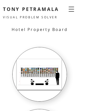
TONY PETRAMALA
VISUAL PROBLEM SOLVER
Hotel Property Board